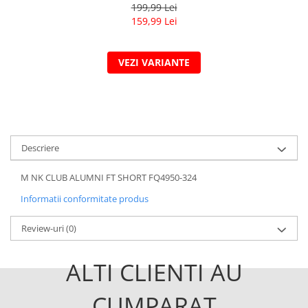
199,99 Lei
159,99 Lei
VEZI VARIANTE
Descriere
M NK CLUB ALUMNI FT SHORT FQ4950-324
Informatii conformitate produs
Review-uri
(0)
ALTI CLIENTI AU
CUMPARAT