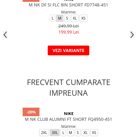
M NK DF SI FLC 8IN SHORT FD7748-451
Marime:
L
M
S
XL
XS
249,99 Lei
199,99 Lei
VEZI VARIANTE
FRECVENT CUMPARATE
IMPREUNA
-20%
NIKE
M NK CLUB ALUMNI FT SHORT FQ4950-451
Marime:
2XL
3XL
L
M
S
XL
XS